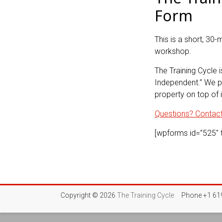
Form
This is a short, 30-
workshop.
The Training Cycle i
Independent.” We pr
property on top of i
Questions? Contact 
[wpforms id=”525″ ti
Copyright © 2026
The Training Cycle
Phone +1 619