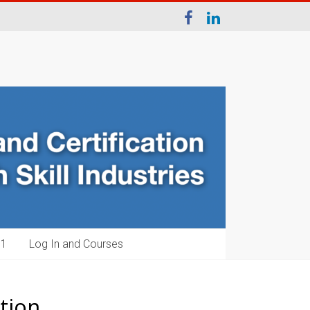
1‬
Log In and Courses
tion