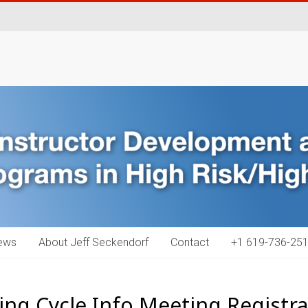
ews
About Jeff Seckendorf
Contact
+1 619-736-251
ing Cycle Info Meeting Registra