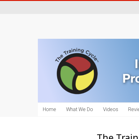
Home
What We Do
Videos
Revi
The Train