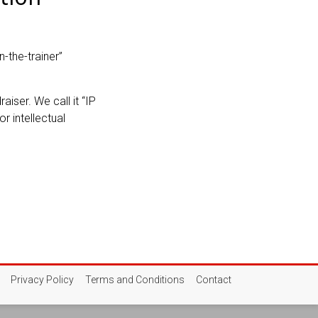
n-the-trainer”
aiser. We call it “IP
r intellectual
Privacy Policy
Terms and Conditions
Contact