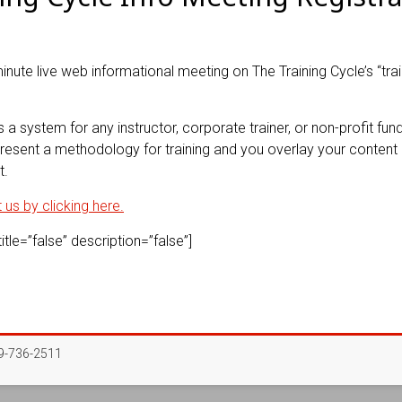
minute live web informational meeting on The Training Cycle’s “trai
s a system for any instructor, corporate trainer, or non-profit fundr
esent a methodology for training and you overlay your content o
t.
us by clicking here.
tle=”false” description=”false”]
-736-2511