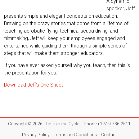
A dynamic
speaker, Jeff
presents simple and elegant concepts on education.
Drawing on the crazy stories that come from a lifetime of
teaching aerobatic flying, technical scuba diving, and
filmmaking, Jeff will keep your employees engaged and
entertained while guiding them through a simple series of
steps that will make them stronger educators.
If you have ever asked yourself why you teach, then this is
the presentation for you.
Download Jeff’s One Sheet
Copyright © 2026
The Training Cycle
Phone +1 619-736-2511
Privacy Policy
Terms and Conditions
Contact