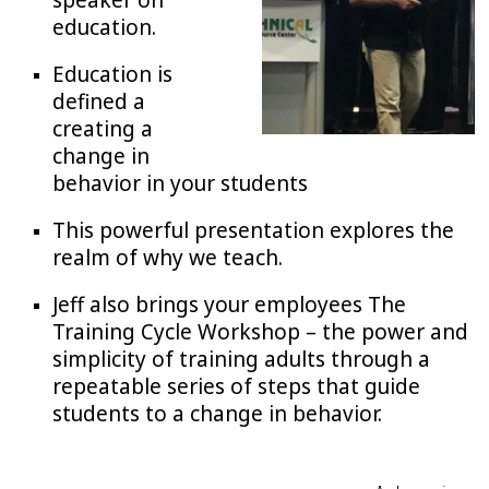
speaker on
education.
Education is
defined a
creating a
change in
behavior in your students
This powerful presentation explores the
realm of why we teach.
Jeff also brings your employees The
Training Cycle Workshop – the power and
simplicity of training adults through a
repeatable series of steps that guide
students to a change in behavior.