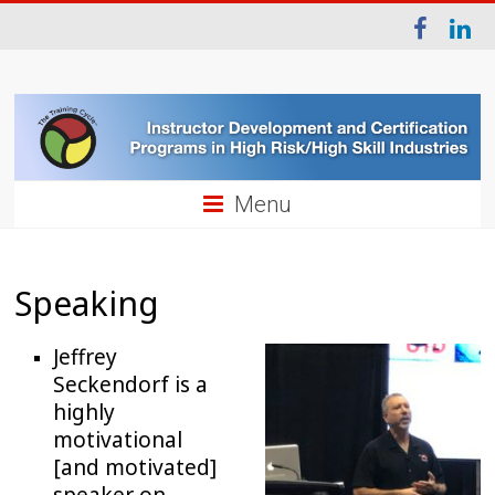
Menu
Speaking
Jeffrey
Seckendorf is a
highly
motivational
[and motivated]