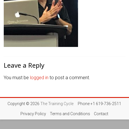
Leave a Reply
You must be
logged in
to post a comment.
Copyright © 2026
The Training Cycle
Phone +1 619-736-2511
Privacy Policy
Terms and Conditions
Contact