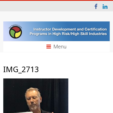
Menu
IMG_2713